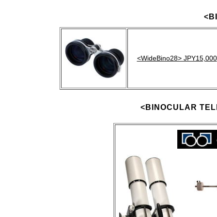
<B
<WideBino28> JPY15,000
<BINOCULAR TE