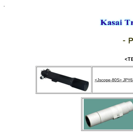
.
<T
<Jscope-80S> JPY6