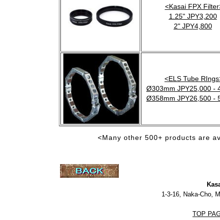
<Kasai FPX Filter
1.25" JPY3,200
2" JPY4,800
<ELS Tube RIngs
Ø303mm JPY25,000 - 
Ø358mm JPY26,500 - 
<Many other 500+ products are av
Kasa
1-3-16, Naka-Cho, 
TOP PA