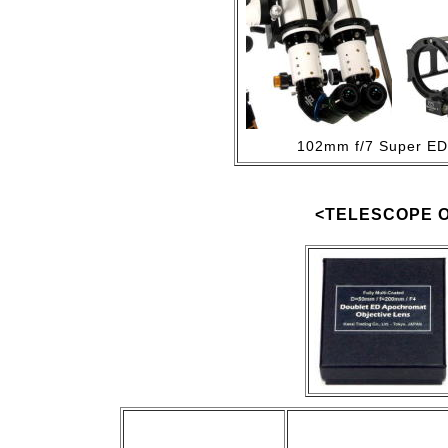
102mm f/7 Super ED 
<TELESCOPE O