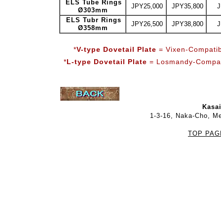
ELS Tube Rings
JPY25,000
JPY35,800
J
Ø303mm
ELS Tubr Rings
JPY26,500
JPY38,800
J
Ø358mm
*
V-type Dovetail Plate
= Vixen-Compatib
*
L-type Dovetail Plate
= Losmandy-Compati
Kasai
1-3-16, Naka-Cho, M
TOP PAG