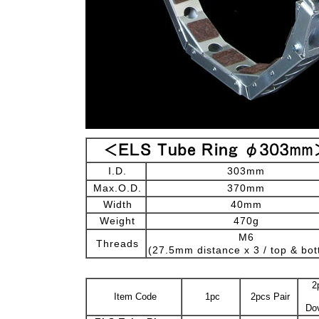
I.D.
303mm
Max.O.D.
370mm
Width
40mm
Weight
470g
M6
Threads
(27.5mm distance x 3 / top & bo
2
Item Code
1pc
2pcs Pair
Dov