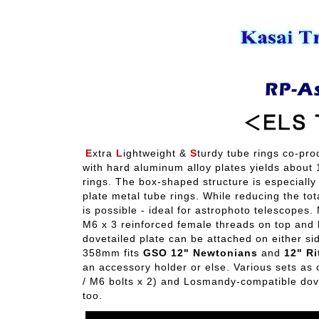
E
xtra
L
ightweight &
S
turdy tube rings co-pro
with hard aluminum alloy plates yields about
rings. The box-shaped structure is especially
plate metal tube rings. While reducing the to
is possible - ideal for astrophoto telescopes. 
M6 x 3 reinforced female threads on top and
dovetailed plate can be attached on either si
358mm fits
GSO 12" Newtonians
and
12" Ri
an accessory holder or else. Various sets as
/ M6 bolts x 2) and Losmandy-compatible dove
too.