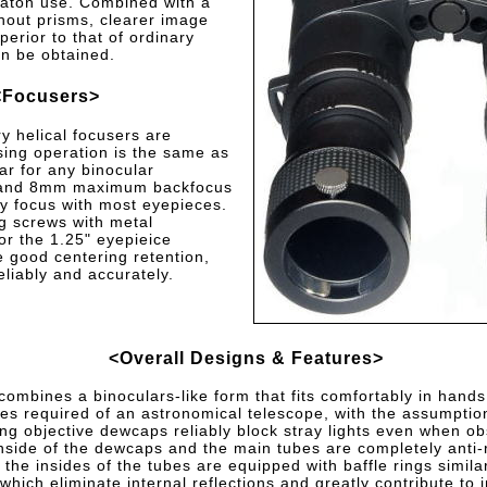
vaton use. Combined with a
thout prisms, clearer image
uperior to that of ordinary
n be obtained.
<Focusers>
y helical focusers are
ing operation is the same as
iar for any binocular
 and 8mm maximum backfocus
ty focus with most eyepieces.
ng screws with metal
or the 1.25" eyepieice
 good centering retention,
eliably and accurately.
<Overall Designs & Features>
ombines a binoculars-like form that fits comfortably in hands
es required of an astronomical telescope, with the assumption 
g objective dewcaps reliably block stray lights even when obs
nside of the dewcaps and the main tubes are completely anti-r
, the insides of the tubes are equipped with baffle rings simila
 which eliminate internal reflections and greatly contribute to