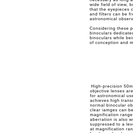
wide field of view, b
that the eyepieces 
and filters can be f
astronomical observ
Considering these po
binoculars dedicate
binoculars while bei
of conception and mu
High-precision 50m
objective lenses a
for astronomical us
achieves high trans
normal binocular ob
clear iamges can be
magnification range
aberration is also w
suppressed to a lev
at magnification ran