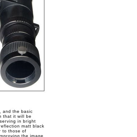
, and the basic
that it will be
erving in bright
eflection matt black
r to those of
 improving the image