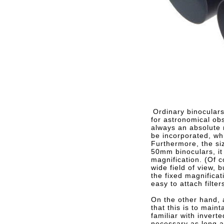
Ordinary binoculars
for astronomical obs
always an absolute 
be incorporated, whi
Furthermore, the siz
50mm binoculars, it 
magnification. (Of 
wide field of view, 
the fixed magnificat
easy to attach filter
On the other hand, 
that this is to mai
familiar with invert
necessary as long as