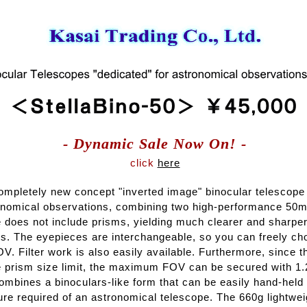
- Dynamic Sale Now On! -
click
here
completely new concept "inverted image" binocular telescope
ronomical observations, combining two high-performance 50mm
e does not include prisms, yielding much clearer and sharpe
rs. The eyepieces are interchangeable, so you can freely ch
V. Filter work is also easily available. Furthermore, since 
he prism size limit, the maximum FOV can be secured with 1.
ombines a binoculars-like form that can be easily hand-held 
ure required of an astronomical telescope. The 660g lightwe