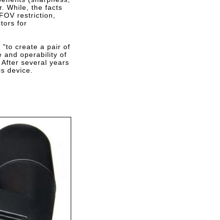
r. While, the facts
FOV restriction,
tors for
"to create a pair of
 and operability of
 After several years
is device.