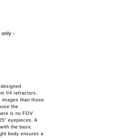
 designed
 f/4 refractors.
r images than those
oose the
there is no FOV
25" eyepieces. A
with the basic
ight body ensures a