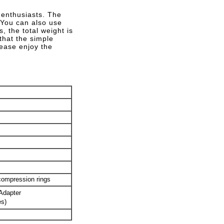
 enthusiasts. The
 You can also use
, the total weight is
that the simple
lease enjoy the
compression rings
Adapter
es)