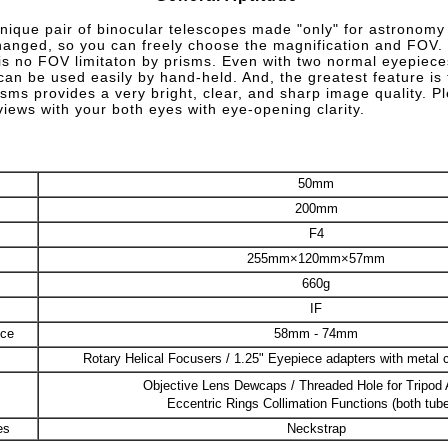
unique pair of binocular telescopes made "only" for astronomy
anged, so you can freely choose the magnification and FOV.
e is no FOV limitaton by prisms. Even with two normal eyepieces
 can be used easily by hand-held. And, the greatest feature is 
isms provides a very bright, clear, and sharp image quality. P
iews with your both eyes with eye-opening clarity.
50mm
200mm
F4
255mm×120mm×57mm
660g
IF
nce
58mm - 74mm
Rotary Helical Focusers / 1.25" Eyepiece adapters with metal 
Objective Lens Dewcaps / Threaded Hole for Tripod 
Eccentric Rings Collimation Functions (both tub
es
Neckstrap