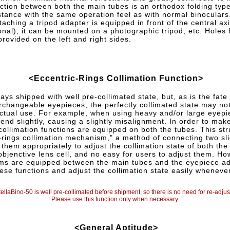
ction between both the main tubes is an orthodox folding type
istance with the same operation feel as with normal binoculars
taching a tripod adapter is equipped in front of the central ax
onal), it can be mounted on a photographic tripod, etc. Holes 
provided on the left and right sides.
<Eccentric-Rings Collimation Function>
ays shipped with well pre-collimated state, but, as is the fate
erchangeable eyepieces, the perfectly collimated state may no
ctual use. For example, when using heavy and/or large eyepi
nd slightly, causing a slightly misalignment. In order to make
collimation functions are equipped on both the tubes. This str
-rings collimation mechanism," a method of connecting two sli
 them appropriately to adjust the collimation state of both the 
 objenctive lens cell, and no easy for users to adjust them. Ho
ms are equipped between the main tubes and the eyepiece ad
ese functions and adjust the collimation state easily wheneve
ellaBino-50 is well pre-collimated before shipment, so there is no need for re-adj
Please use this function only when necessary.
<General Aptitude>