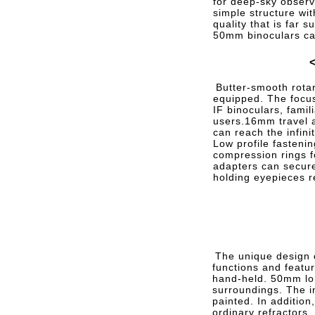
for deep-sky obser
simple structure wi
quality that is far s
50mm binoculars ca
Butter-smooth rotar
equipped. The focus
IF binoculars, famil
users.16mm travel
can reach the infini
Low profile fasteni
compression rings f
adapters can secure
holding eyepieces r
The unique design c
functions and featur
hand-held. 50mm lon
surroundings. The i
painted. In addition
ordinary refractors,