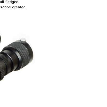
ull-fledged
lescope created