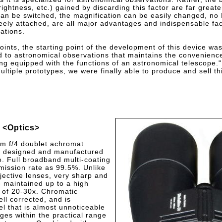
rightness, etc.) gained by discarding this factor are far greate
can be switched, the magnification can be easily changed, no 
reely attached, are all major advantages and indispensable fac
ations.
ints, the starting point of the development of this device was 
d to astronomical observations that maintains the convenience
ng equipped with the functions of an astronomical telescope."
ltiple prototypes, we were finally able to produce and sell th
<Optics>
m f/4 doublet achromat
re designed and manufactured
e. Full broadband multi-coating
mission rate as 99.5%. Unlike
jective lenses, very sharp and
 maintained up to a high
 of 20-30x. Chromatic
ell corrected, and is
el that is almost unnoticeable
ges within the practical range