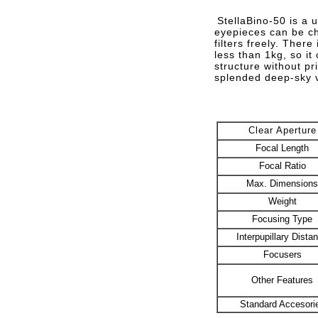
StellaBino-50 is a 
eyepieces can be ch
filters freely. Ther
less than 1kg, so it
structure without pr
splended deep-sky v
Clear Aperture
Focal Length
Focal Ratio
Max. Dimensions
Weight
Focusing Type
Interpupillary Dista
Focusers
Other Features
Standard Accesori