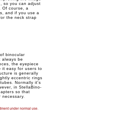
, so you can adjust
. Of course, a
is, and if you use a
for the neck strap
 of binocular
t always be
eces, the eyepiece
 it easy for users to
ucture is generally
ghtly eccentric rings
tubes. Normally it's
wever, in StellaBino-
apters so that
r necessary.
ustment under normal use.