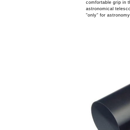
comfortable grip in 
astronomical telesco
"only" for astronomy