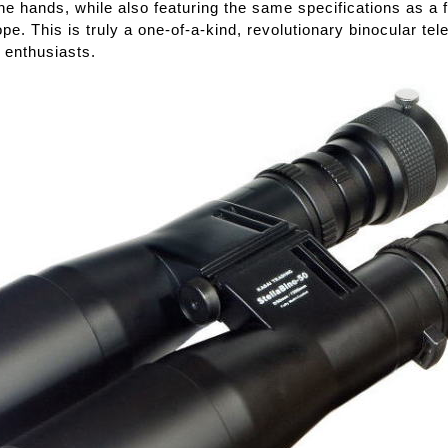
the hands, while also featuring the same specifications as a f
pe. This is truly a one-of-a-kind, revolutionary binocular te
 enthusiasts.