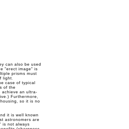
hey can also be used
e "erect image" is
ltiple prisms must
 light.
he case of typical
s of the
 achieve an ultra-
sive.) Furthermore,
housing, so it is no
d it is well known
ost astronomers are
" is not always
benefits (sharpness,