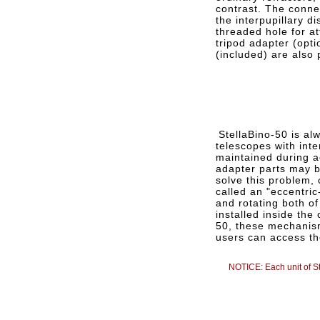
contrast. The conne
the interpupillary d
threaded hole for at
tripod adapter (opti
(included) are also 
StellaBino-50 is alw
telescopes with int
maintained during a
adapter parts may be
solve this problem, 
called an "eccentric
and rotating both of
installed inside the
50, these mechanis
users can access th
NOTICE: Each unit of St