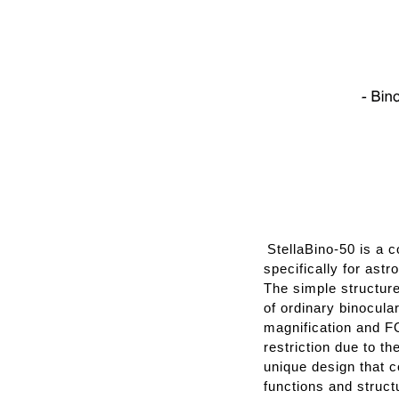
StellaBino-50 is a 
specifically for ast
The simple structur
of ordinary binocula
magnification and FO
restriction due to t
unique design that c
functions and struct