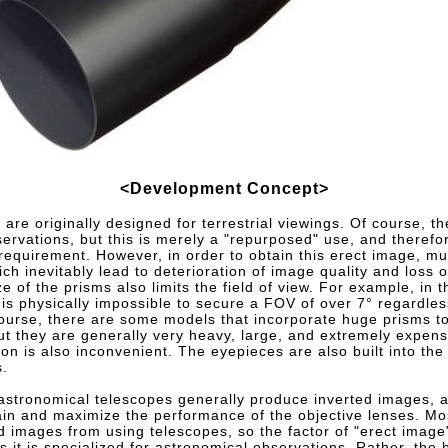
<Development Concept>
 are originally designed for terrestrial viewings. Of course, t
ervations, but this is merely a "repurposed" use, and therefor
requirement. However, in order to obtain this erect image, mu
ch inevitably lead to deterioration of image quality and loss of
e of the prisms also limits the field of view. For example, in t
is physically impossible to secure a FOV of over 7° regardles
course, there are some models that incorporate huge prisms to
but they are generally very heavy, large, and extremely expen
ion is also inconvenient. The eyepieces are also built into the 
s.
astronomical telescopes generally produce inverted images, an
ntain and maximize the performance of the objective lenses. M
ed images from using telescopes, so the factor of "erect image
 it is specialized for astronomical observations. Rather, the 