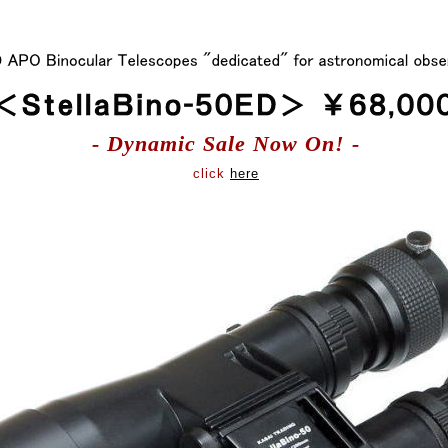
- Dynamic Sale Now On! -
click
here